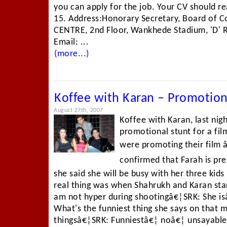
you can apply for the job. Your CV should 
15. Address:Honorary Secretary, Board of Co
CENTRE, 2nd Floor, Wankhede Stadium, 'D' 
Email: ...
(more...)
Koffee with Karan – Promotio
August 27th, 2007
Koffee with Karan, last ni
promotional stunt for a fi
were promoting their film 
confirmed that Farah is pr
she said she will be busy with her three kid
real thing was when Shahrukh and Karan star
am not hyper during shootingâ€¦SRK: She is
What's the funniest thing she says on that 
thingsâ€¦SRK: Funniestâ€¦ noâ€¦ unsayable