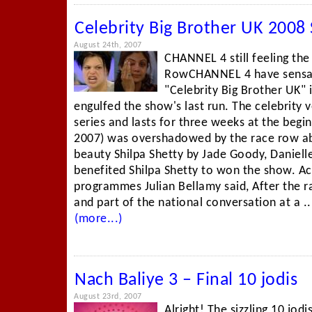
Celebrity Big Brother UK 2008 
August 24th, 2007
CHANNEL 4 still feeling the
RowCHANNEL 4 have sensati
"Celebrity Big Brother UK" 
engulfed the show's last run. The celebrity v
series and lasts for three weeks at the begin
2007) was overshadowed by the race row a
beauty Shilpa Shetty by Jade Goody, Daniel
benefited Shilpa Shetty to won the show. A
programmes Julian Bellamy said, After the ra
and part of the national conversation at a ..
(more...)
Nach Baliye 3 – Final 10 jodis
August 23rd, 2007
Alright! The sizzling 10 jodi