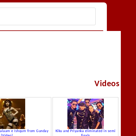
Videos
Asalaam e Ishqum from Gunday
Kiku and Priyanka eliminated in semi
[Video]
finals