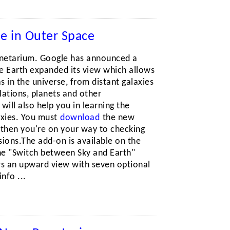
le in Outer Space
anetarium. Google has announced a
le Earth expanded its view which allows
s in the universe, from distant galaxies
llations, planets and other
 will also help you in learning the
laxies. You must
download
the new
, then you're on your way to checking
ions.The add-on is available on the
the "Switch between Sky and Earth"
rs an upward view with seven optional
nfo ...