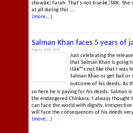
showâ€¦Farah: That's not trueâ€¦SRK: She s
at all during this ...
(more...)
Salman Khan faces 5 years of ja
August 24th, 2007
Just celebrating the releas
that Salman Khan is going t
Itâ€™s not like that I was 
Salman Khan or get bail or
outcome of his deeds. As th
so here he is paying for his deeds. Salman is
the endangered Chinkara. I always thought t
can face the world with dignity, irrespectiv
will face the consequences of his deeds very 
(more...)