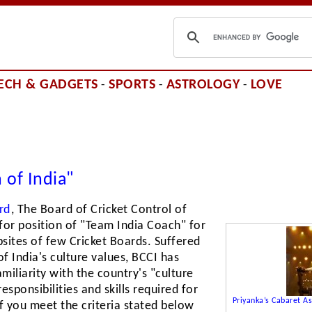
ECH & GADGETS
SPORTS
ASTROLOGY
LOVE
-
-
-
 of India"
rd
, The Board of Cricket Control of
 for position of "Team India Coach" for
sites of few Cricket Boards. Suffered
f India's culture values, BCCI has
miliarity with the country's "culture
esponsibilities and skills required for
Priyanka’s Cabaret 
If you meet the criteria stated below