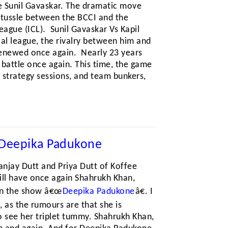
be Sunil Gavaskar. The dramatic move
 tussle between the BCCI and the
ague (ICL). Sunil Gavaskar Vs Kapil
al league, the rivalry between him and
 renewed once again. Nearly 23 years
of battle once again. This time, the game
 strategy sessions, and team bunkers,
– Deepika Padukone
anjay Dutt and Priya Dutt of Koffee
ill have once again Shahrukh Khan,
on the show â€œ
Deepika Padukone
â€. I
 as the rumours are that she is
to see her triplet tummy. Shahrukh Khan,