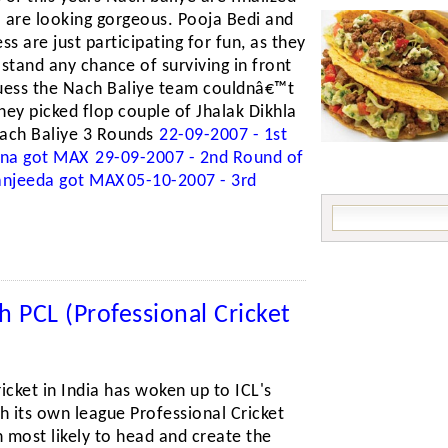
 are looking gorgeous. Pooja Bedi and
ss are just participating for fun, as they
tand any chance of surviving in front
guess the Nach Baliye team couldnâ€™t
they picked flop couple of Jhalak Dikhla
ach Baliye 3 Rounds
22-09-2007 - 1st
shna got MAX
29-09-2007 - 2nd Round of
Sanjeeda got MAX
05-10-2007 - 3rd
h PCL (Professional Cricket
icket in India has woken up to ICL's
h its own league Professional Cricket
 most likely to head and create the