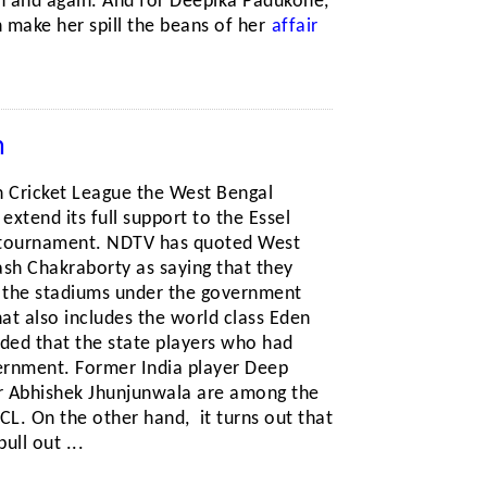
n and again. And for Deepika Padukone,
n make her spill the beans of her
affair
h
an Cricket League the West Bengal
xtend its full support to the Essel
tournament. NDTV has quoted West
ash Chakraborty as saying that they
l the stadiums under the government
at also includes the world class Eden
ded that the state players who had
overnment. Former India player Deep
r Abhishek Jhunjunwala are among the
ICL. On the other hand, it turns out that
ll out ...