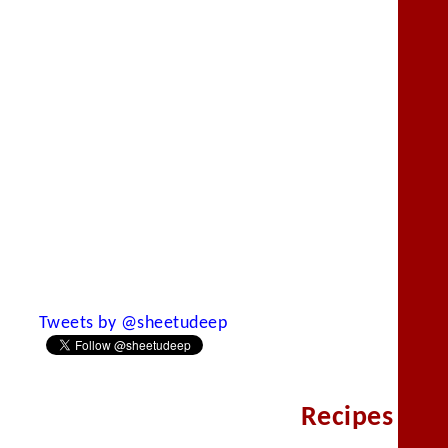
Tweets by @sheetudeep
Recipes