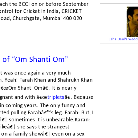
reach the BCCI on or before September
ntrol for Cricket in India, CRICKET
Road, Churchgate, Mumbai 400 020
Esha Deol’s wedd
n of “Om Shanti Om”
ght was once again a very much
lm. Yeah! Farah Khan and Shahrukh Khan
â€œOm Shanti Omâ€. It is nearly
egnant and with â€œ
triplets
â€. Because
s in coming years. The only funny and
ted pulling Farahâ€™s leg. Farah: But, I
â€¦ sometimes it is unbearable.Karan:
mikeâ€¦ she says the strangest
 on a family showâ€¦ even on a sex