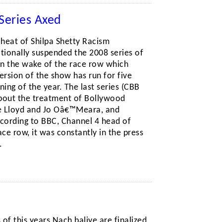
Series Axed
 heat of Shilpa Shetty Racism
onally suspended the 2008 series of
in the wake of the race row which
ersion of the show has run for five
ning of the year. The last series (CBB
bout the treatment of Bollywood
le Lloyd and Jo Oâ€™Meara, and
ccording to BBC, Channel 4 head of
ce row, it was constantly in the press
.
s of this years Nach baliye are finalized