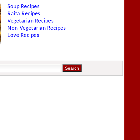
Soup Recipes
Raita Recipes
Vegetarian Recipes
Non-Vegetarian Recipes
Love Recipes