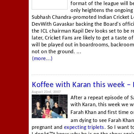
format of the league will 
only heightens the ongoing
Subhash Chandra-promoted Indian Cricket Le
DevWith Gavaskar backing the Board's offici
the ICL chairman Kapil Dev looks set to be
later, Cricket Fans are likely to get a taste 
will be played out in boardrooms, backroom
not on the ground. ...
(more...)
Koffee with Karan this week 
August 23rd, 2007
After a repeat episode of S
with Karan, this week we w
Farah Khan and first time 
am dying to see Farah Khan,
pregnant and
expecting triplets
. So I want 