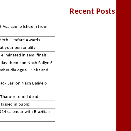
Recent Posts
et Asalaam e Ishqum from
59th Filmfare Awards
ut your personality
eliminated in semi finals
c day theme on Nach Baliye 6
mber dialogue T-Shirt and
lack Sari on Nach Baliye 6
 Tharoor found dead
kissed in public
14 calendar with Brazilian