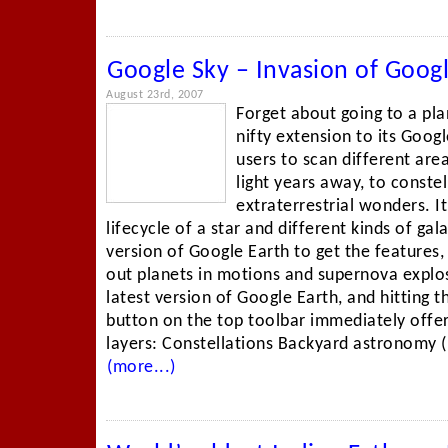
Google Sky – Invasion of Goog
August 23rd, 2007
Forget about going to a pl
nifty extension to its Goog
users to scan different area
light years away, to conste
extraterrestrial wonders. It
lifecycle of a star and different kinds of ga
version of Google Earth to get the features
out planets in motions and supernova explos
latest version of Google Earth, and hitting 
button on the top toolbar immediately offe
layers: Constellations Backyard astronomy (i
(more...)