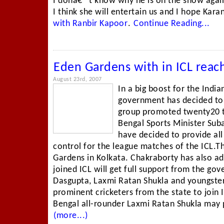
I donâ€™t know why he is on the show agai
I think she will entertain us and I hope Kara
with Ranbir Kapoor
.
Continue Reading...
Eden Gardens with in ICL reac
August 23rd, 2007
In a big boost for the Indi
government has decided to e
group promoted twenty20 
Bengal Sports Minister Sub
have decided to provide al
control for the league matches of the ICL.Th
Gardens in Kolkata. Chakraborty has also ad
joined ICL will get full support from the g
Dasgupta, Laxmi Ratan Shukla and youngste
prominent cricketers from the state to join 
Bengal all-rounder Laxmi Ratan Shukla may pu
(more...)