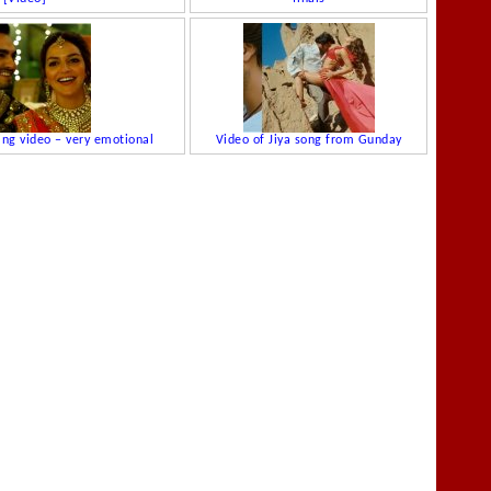
ing video – very emotional
Video of Jiya song from Gunday