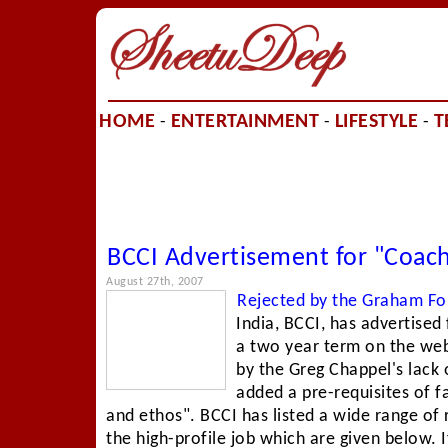
HOME
ENTERTAINMENT
LIFESTYLE
T
-
-
-
BCCI Advertisement for "Coach
August 27th, 2007
Rejected by the Graham Fo
India, BCCI, has advertised
a two year term on the web
by the Greg Chappel's lack o
added a pre-requisites of fa
and ethos". BCCI has listed a wide range of r
the high-profile job which are given below. 