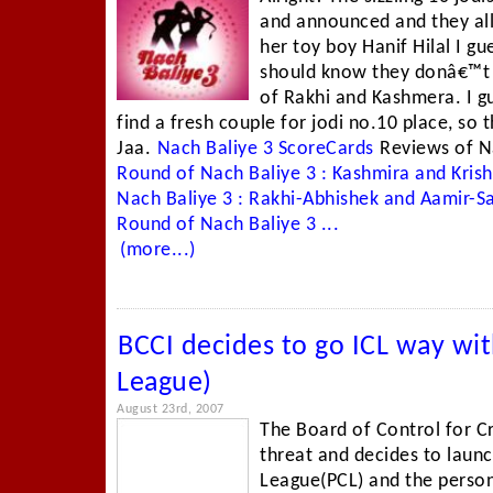
and announced and they all
her toy boy Hanif Hilal I gue
should know they donâ€™t s
of Rakhi and Kashmera. I 
find a fresh couple for jodi no.10 place, so 
Jaa.
Nach Baliye 3 ScoreCards
Reviews of N
Round of Nach Baliye 3 : Kashmira and Kri
Nach Baliye 3 : Rakhi-Abhishek and Aamir-
Round of Nach Baliye 3 ...
(more...)
BCCI decides to go ICL way wit
League)
August 23rd, 2007
The Board of Control for Cr
threat and decides to launc
League(PCL) and the person