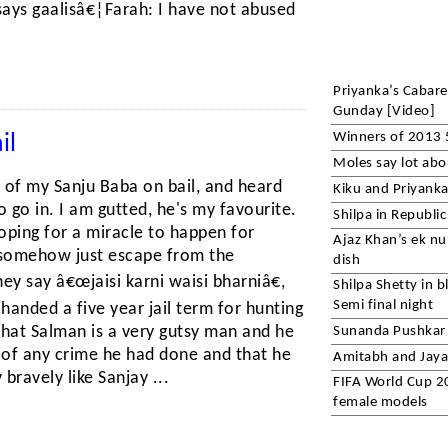
ays gaalisâ€¦Farah: I have not abused
Priyanka’s Cabar
Gunday [Video]
Winners of 2013 
il
Moles say lot abo
e of my Sanju Baba on bail, and heard
Kiku and Priyanka 
o go in. I am gutted, he's my favourite.
Shilpa in Republi
hoping for a miracle to happen for
Ajaz Khan’s ek nu
 somehow just escape from the
dish
ey say â€œjaisi karni waisi bharniâ€,
Shilpa Shetty in b
Semi final night
 handed a five year jail term for hunting
hat Salman is a very gutsy man and he
Sunanda Pushkar
e of any crime he had done and that he
Amitabh and Jaya 
bravely like Sanjay ...
FIFA World Cup 20
female models