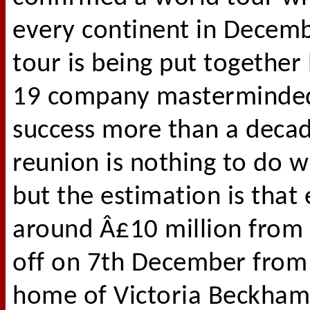
every continent in Decemb
tour is being put together
19 company masterminded 
success more than a decade
reunion is nothing to do 
but the estimation is that
around Â£10 million from t
off on 7th December from
home of Victoria Beckham 