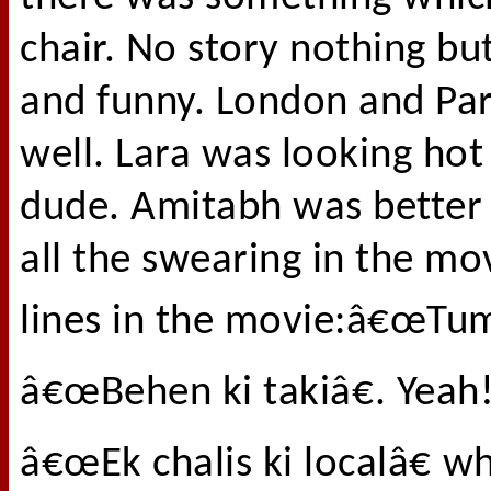
chair. No story nothing but
and funny. London and Par
well. Lara was looking ho
dude. Amitabh was better 
all the swearing in the mov
lines in the movie:â€œTum
â€œBehen ki takiâ€. Yeah!
â€œEk chalis ki localâ€ w