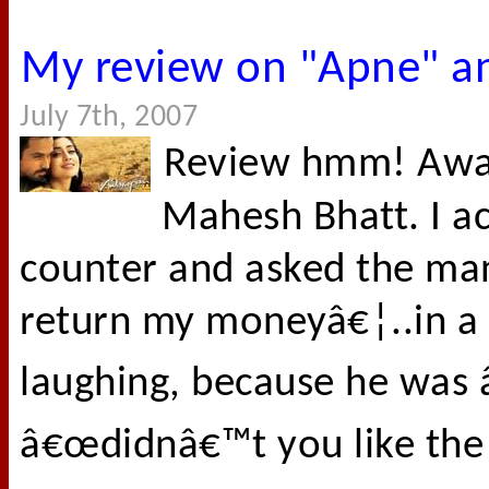
My review on "Apne" a
July 7th, 2007
Review hmm! Awar
Mahesh Bhatt. I ac
counter and asked the man
return my moneyâ€¦..in a 
laughing, because he was 
â€œdidnâ€™t you like the