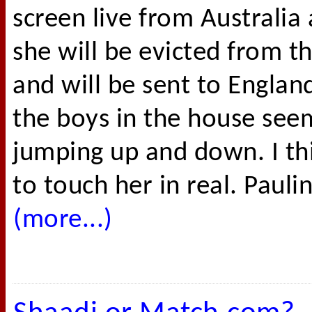
screen live from Australia
she will be evicted from th
and will be sent to Englan
the boys in the house see
jumping up and down. I th
to touch her in real. Paulin
(more...)