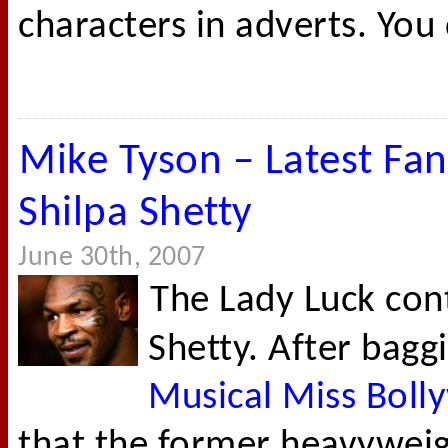
characters in adverts. You 
Mike Tyson – Latest Fan
Shilpa Shetty
June 30th, 2007
The Lady Luck cont
Shetty. After bagg
Musical Miss Bol
that the former heavywei