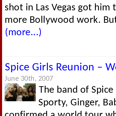
shot in Las Vegas got him 
more Bollywood work. But W
(more...)
Spice Girls Reunion – W
June 30th, 2007
The band of Spice 
Sporty, Ginger, Ba
confirmed a world tour wh