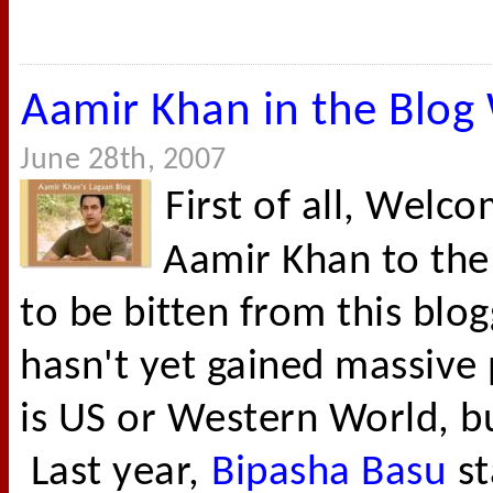
Aamir Khan in the Blog
June 28th, 2007
First of all, Wel
Aamir Khan to the
to be bitten from this blo
hasn't yet gained massive p
is US or Western World, but
Last year,
Bipasha Basu
st