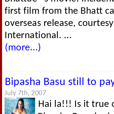
first film from the Bhatt 
overseas release, courtesy
International. ...
(more...)
Bipasha Basu still to pa
July 7th, 2007
Hai la!!! Is it true