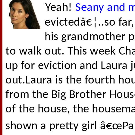
Yeah!
Seany and my
evictedâ€¦..so far
his grandmother p
to walk out. This week Ch
up for eviction and Laura
out.Laura is the fourth ho
from the Big Brother Hous
of the house, the housema
shown a pretty girl â€œPa