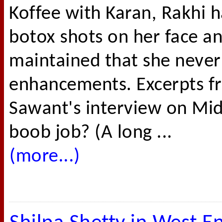
Koffee with Karan, Rakhi h
botox shots on her face an
maintained that she never 
enhancements. Excerpts f
Sawant's interview on Mid
boob job? (A long ...
(more...)