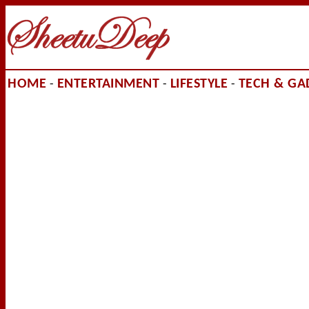
HOME
ENTERTAINMENT
LIFESTYLE
TECH & GA
-
-
-