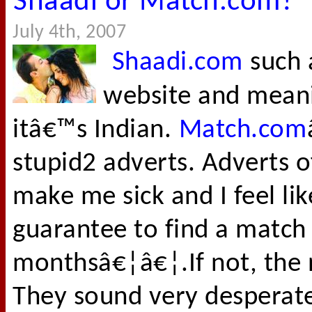
Shaadi or Match.com?
July 4th, 2007
Shaadi.com
such 
website and mean
itâ€™s Indian.
Match.com
stupid2 adverts. Adverts 
make me sick and I feel li
guarantee to find a match 
monthsâ€¦â€¦.If not, the 
They sound very desperate