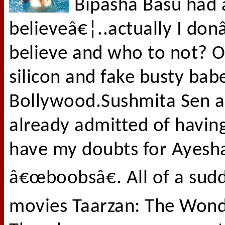
Bipasha Basu had 
believeâ€¦..actually I do
believe and who to not? O
silicon and fake busty bab
Bollywood.Sushmita Sen 
already admitted of having
have my doubts for Ayesh
â€œboobsâ€. All of a sudd
movies Taarzan: The Wond