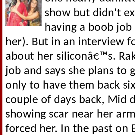
show but didn't exp
having a boob job 
her). But in an interview 
about her siliconâ€™s. Ra
job and says she plans to 
only to have them back six
couple of days back, Mid d
showing scar near her arm
forced her. In the past on