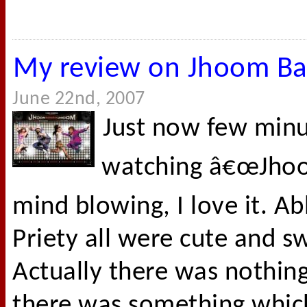
My review on Jhoom B
June 22nd, 2007
Just now few minut
watching â€œJhoo
mind blowing, I love it. A
Priety all were cute and s
Actually there was nothing 
there was something whic