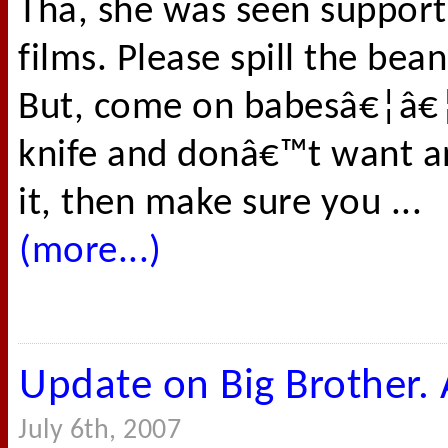
Tha, she was seen support
films. Please spill the bea
But, come on babesâ€¦â€¦.
knife and donâ€™t want 
it, then make sure you ...
(more...)
Update on Big Brother. A
July 6th, 2007