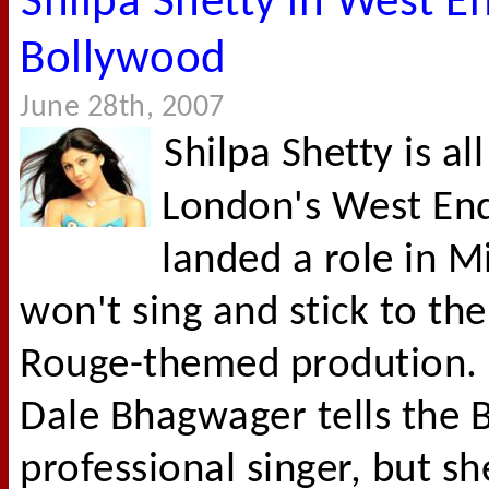
Shilpa Shetty in West E
Bollywood
June 28th, 2007
Shilpa Shetty is al
London's West End 
landed a role in M
won't sing and stick to th
Rouge-themed prodution. 
Dale Bhagwager tells the B
professional singer, but sh