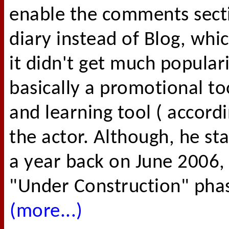
enable the comments secti
diary instead of Blog, whi
it didn't get much popular
basically a promotional t
and learning tool ( accord
the actor. Although, he st
a year back on June 2006, b
"Under Construction" phase
(more...)