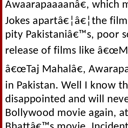
Awaarapaaaanâ€, which m
Jokes apartâ€¦â€¦the film 
pity Pakistaniâ€™s, poor so
release of films like â€œ
â€œTaj Mahalâ€, Awarapan 
in Pakistan. Well I know t
disappointed and will nev
Bollywood movie again, at
Bhattâ€™s movie. Incident