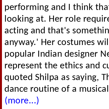
performing and I think tha
looking at. Her role requir
acting and that's somethin
anyway.' Her costumes wil
popular Indian designer Ne
represent the ethics and c
quoted Shilpa as saying, 
dance routine of a musical 
(more...)