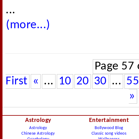
...
(more...)
Page 57 
First
«
...
10
20
30
...
55
»
Astrology
Entertainment
Astrology
Bollywood Blog
Chinese Astrology
Classic song videos