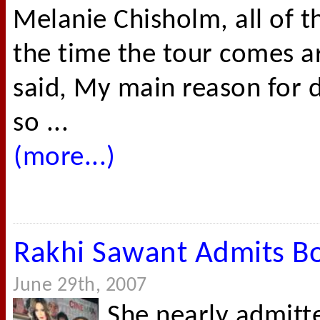
Melanie Chisholm, all of 
the time the tour comes a
said, My main reason for do
so ...
(more...)
Rakhi Sawant Admits B
June 29th, 2007
She nearly admit