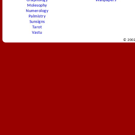
Graphology
Wallpapers
Molesophy
Numerology
Palmistry
Sunsigns
Tarot
Vastu
© 2002