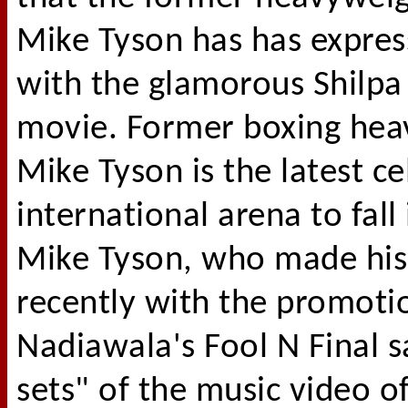
Mike Tyson has has expres
with the glamorous Shilpa
movie. Former boxing he
Mike Tyson is the latest ce
international arena to fall
Mike Tyson, who made hi
recently with the promotio
Nadiawala's Fool N Final s
sets" of the music video of