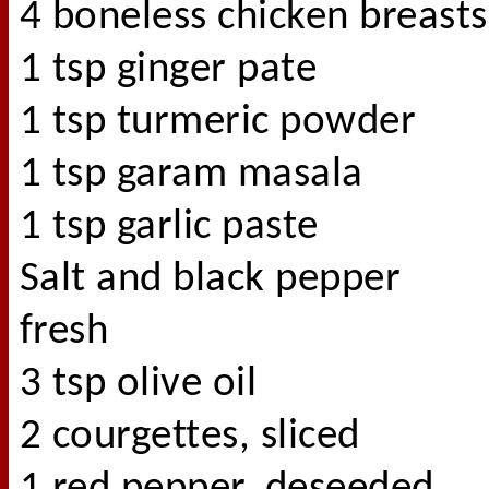
4 boneless chicken breasts
1 tsp ginger pate
1 tsp turmeric powder
1 tsp garam masala
1 tsp garlic paste
Salt and black pepper
fresh
3 tsp olive oil
2 courgettes, sliced