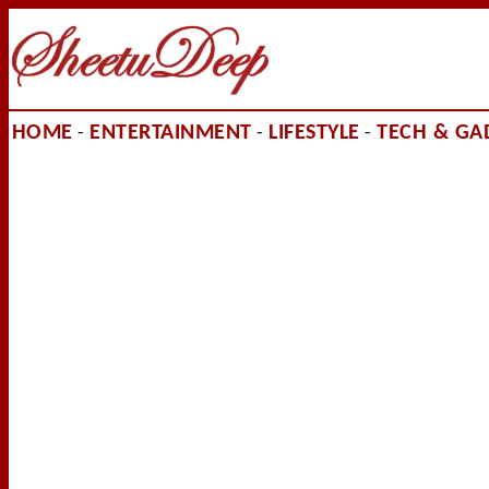
HOME
ENTERTAINMENT
LIFESTYLE
TECH & GA
-
-
-