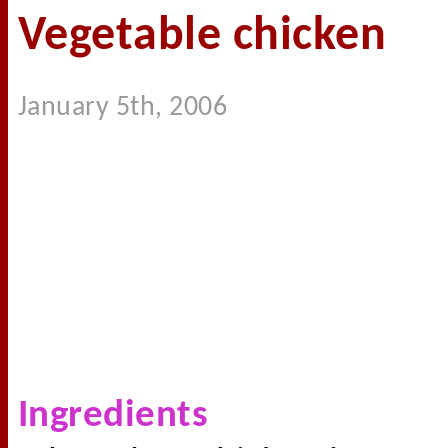
Vegetable chicken
January 5th, 2006
Ingredients