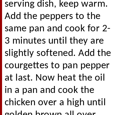
serving dish, keep warm.
Add the peppers to the
same pan and cook for 2-
3 minutes until they are
slightly softened. Add the
courgettes to pan pepper
at last. Now heat the oil
in a pan and cook the
chicken over a high until