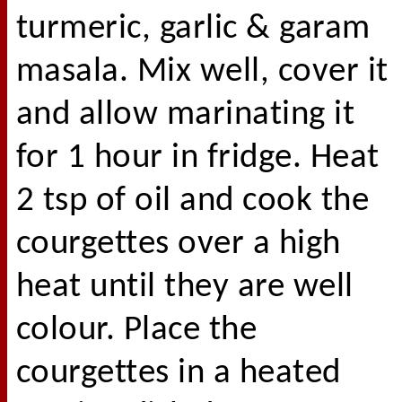
turmeric, garlic & garam
masala. Mix well, cover it
and allow marinating it
for 1 hour in fridge. Heat
2 tsp of oil and cook the
courgettes over a high
heat until they are well
colour. Place the
courgettes in a heated