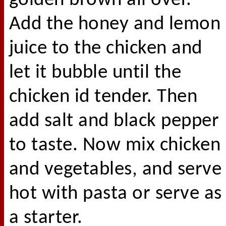
golden brown all over.
Add the honey and lemon
juice to the chicken and
let it bubble until the
chicken id tender. Then
add salt and black pepper
to taste. Now mix chicken
and vegetables, and serve
hot with pasta or serve as
a starter.