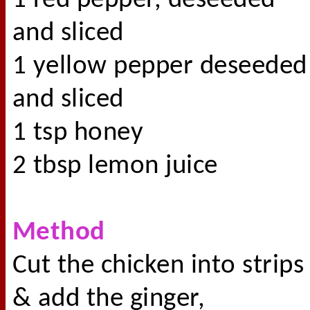
1 red pepper, deseeded
and sliced
1 yellow pepper deseeded
and sliced
1 tsp honey
2 tbsp lemon juice
Method
Cut the chicken into strips
& add the ginger,