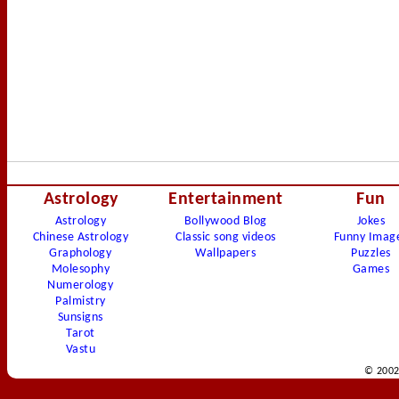
Astrology
Entertainment
Fun
Astrology
Bollywood Blog
Jokes
Chinese Astrology
Classic song videos
Funny Imag
Graphology
Wallpapers
Puzzles
Molesophy
Games
Numerology
Palmistry
Sunsigns
Tarot
Vastu
© 2002