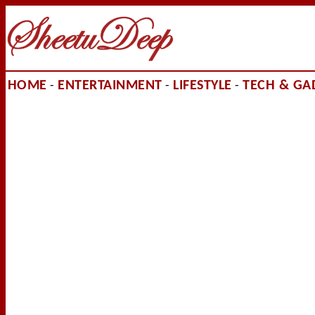
HOME
ENTERTAINMENT
LIFESTYLE
TECH & GA
-
-
-