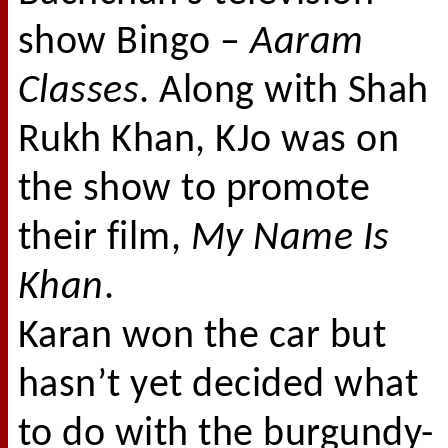
show Bingo –
Aaram
Classes
. Along with Shah
Rukh Khan, KJo was on
the show to promote
their film,
My Name Is
Khan
.
Karan won the car but
hasn’t yet decided what
to do with the burgundy-