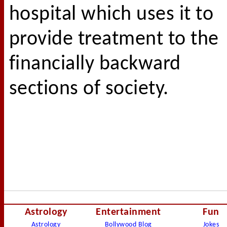
hospital which uses it to
provide treatment to the
financially backward
sections of society.
Astrology
Entertainment
Fun
Astrology
Bollywood Blog
Jokes