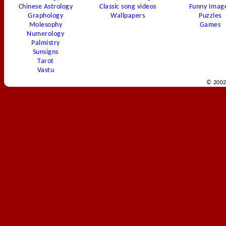
Chinese Astrology
Classic song videos
Funny Imag
Graphology
Wallpapers
Puzzles
Molesophy
Games
Numerology
Palmistry
Sunsigns
Tarot
Vastu
© 2002