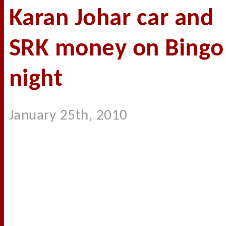
Karan Johar car and
SRK money on Bingo
night
January 25th, 2010