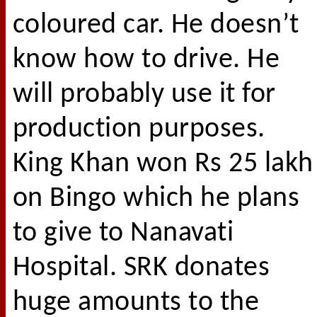
coloured car. He doesn’t
know how to drive. He
will probably use it for
production purposes.
King Khan won Rs 25 lakh
on Bingo which he plans
to give to Nanavati
Hospital. SRK donates
huge amounts to the