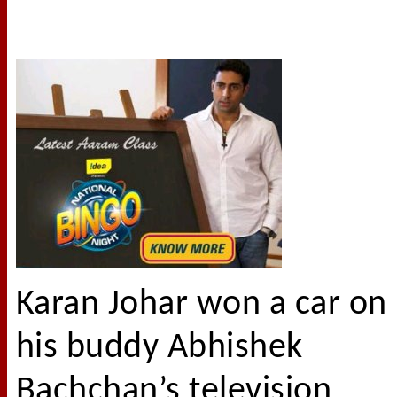
Karan Johar won a car on
his buddy Abhishek
Bachchan’s television