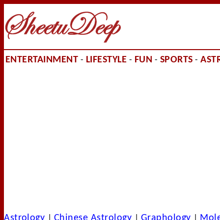
ENTERTAINMENT
LIFESTYLE
FUN
SPORTS
AST
-
-
-
-
Astrology
Chinese Astrology
Graphology
Mol
|
|
|