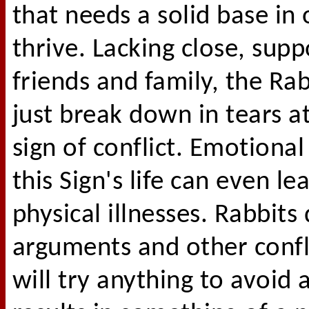
that needs a solid base in 
thrive. Lacking close, supp
friends and family, the Ra
just break down in tears at
sign of conflict. Emotional
this Sign's life can even le
physical illnesses. Rabbits 
arguments and other confl
will try anything to avoid a