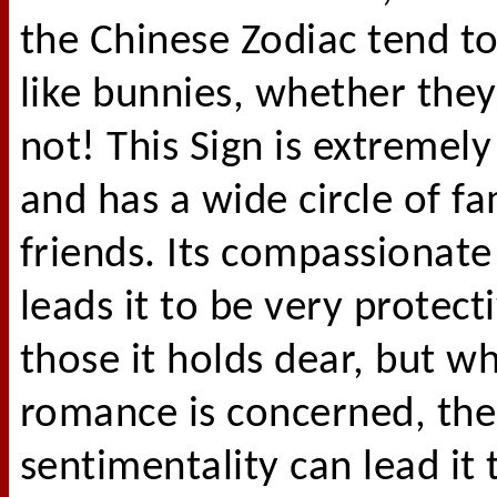
the Chinese Zodiac tend t
like bunnies, whether they 
not! This Sign is extremel
and has a wide circle of f
friends. Its compassionate
leads it to be very protect
those it holds dear, but w
romance is concerned, the
sentimentality can lead it 