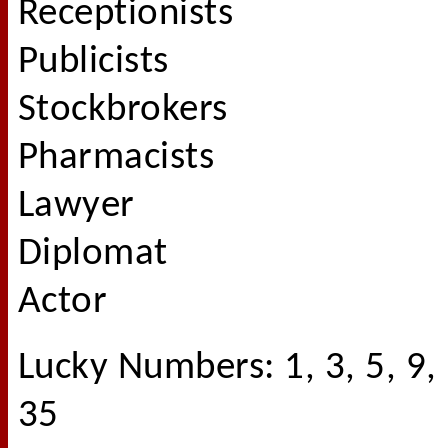
Receptionists
Publicists
Stockbrokers
Pharmacists
Lawyer
Diplomat
Actor
Lucky Numbers: 1, 3, 5, 9,
35