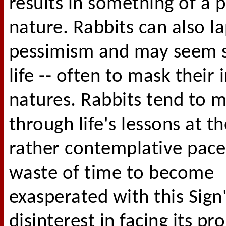
results in something of a 
nature. Rabbits can also l
pessimism and may seem s
life -- often to mask their 
natures. Rabbits tend to 
through life's lessons at t
rather contemplative pace;
waste of time to become
exasperated with this Sign
disinterest in facing its p