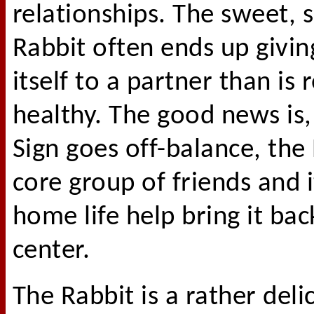
relationships. The sweet, s
Rabbit often ends up givi
itself to a partner than is r
healthy. The good news is,
Sign goes off-balance, the
core group of friends and i
home life help bring it bac
center.
The Rabbit is a rather deli