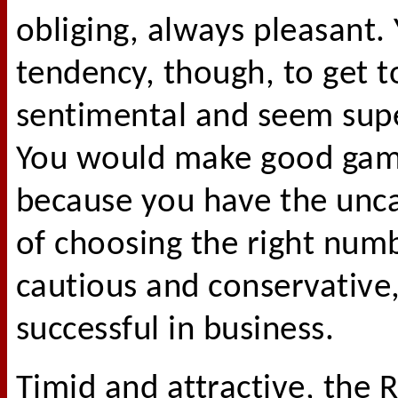
obliging, always pleasant.
tendency, though, to get t
sentimental and seem super
You would make good gam
because you have the unca
of choosing the right num
cautious and conservative
successful in business.
Timid and attractive, the R