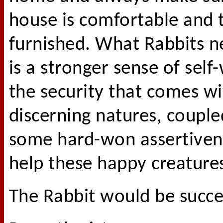
house is comfortable and t
furnished. What Rabbits 
is a stronger sense of sel
the security that comes wit
discerning natures, couple
some hard-won assertivene
help these happy creatures
The Rabbit would be succes