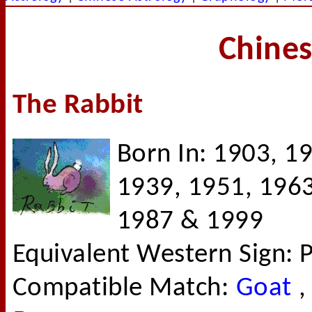
Chines
The Rabbit
Born In: 1903, 1
1939, 1951, 1963
1987 & 1999
Equivalent Western Sign: P
Compatible Match:
Goat