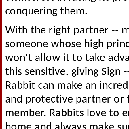
conquering them.
With the right partner -- 
someone whose high princ
won't allow it to take adv
this sensitive, giving Sign -
Rabbit can make an incredi
and protective partner or 
member. Rabbits love to e
home and always make sur