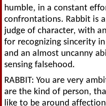
humble, in a constant effo
confrontations. Rabbit is a
judge of character, with an
for recognizing sincerity i
and an almost uncanny abil
sensing falsehood.
RABBIT: You are very ambi
are the kind of person, th
like to be around affection