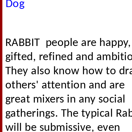
Dog
RABBIT people are happy,
gifted, refined and ambiti
They also know how to d
others' attention and are
great mixers in any social
gatherings. The typical Ra
will be submissive, even