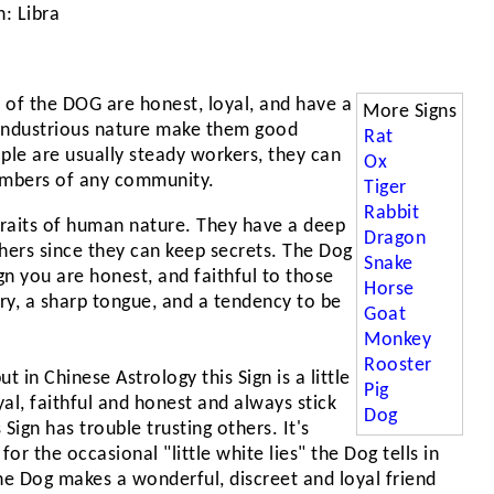
: Libra
 of the DOG are honest, loyal, and have a
More Signs
d industrious nature make them good
Rat
ple are usually steady workers, they can
Ox
embers of any community.
Tiger
Rabbit
traits of human nature. They have a deep
Dragon
thers since they can keep secrets. The Dog
Snake
gn you are honest, and faithful to those
Horse
ry, a sharp tongue, and a tendency to be
Goat
Monkey
Rooster
t in Chinese Astrology this Sign is a little
Pig
yal, faithful and honest and always stick
Dog
 Sign has trouble trusting others. It's
for the occasional "little white lies" the Dog tells in
e Dog makes a wonderful, discreet and loyal friend