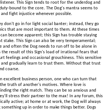
 listener. This Sign tends to root for the underdog and
t duty-bound to the core. The Dog's mantra seems to
le and fight injustice whenever possible.
 don't go in for light social banter; instead, they go
pics that are most important to them. At these times
can become apparent; this Sign has trouble staying
at stake. This Sign can also be very temperamental;
e and often the Dog needs to run off to be alone in
the result of this Sign's load of irrational fears that
hurt feelings and occasional grouchiness. This sensitive
and gradually learn to trust them. Without that trust
nd coarse.
an excellent business person, one who can turn that
 the truth of another's motives. Where love is
inding the right match. They can be so anxious and
'll stress their partner to the max! In any forum, this
ically active; at home or at work, the Dog will always
 something up in order to make things better. Dogs