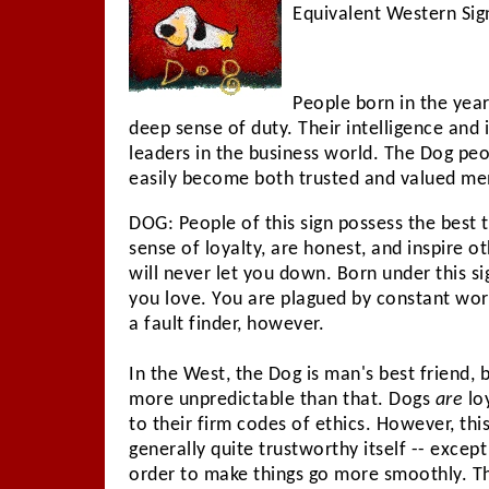
Equivalent Western Sign
People born in the year
deep sense of duty. Their intelligence an
leaders in the business world. The Dog peo
easily become both trusted and valued m
DOG: People of this sign possess the best 
sense of loyalty, are honest, and inspire o
will never let you down. Born under this si
you love. You are plagued by constant wor
a fault finder, however.
In the West, the Dog is man's best friend, bu
more unpredictable than that. Dogs
are
lo
to their firm codes of ethics. However, this
generally quite trustworthy itself -- except 
order to make things go more smoothly. Th