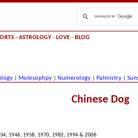
PORTS
ASTROLOGY
LOVE
BLOG
-
-
-
ology
Molesophpy
Numerology
Palmistry
Sun
|
|
|
|
Chinese Dog
934, 1946, 1958, 1970, 1982, 1994 & 2006