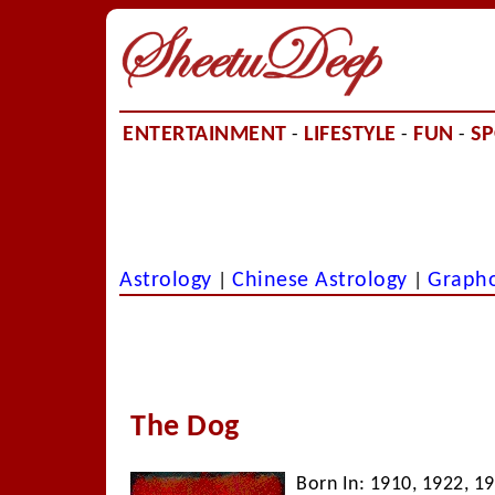
ENTERTAINMENT
LIFESTYLE
FUN
S
-
-
-
Astrology
Chinese Astrology
Graph
|
|
The Dog
Born In: 1910, 1922, 1