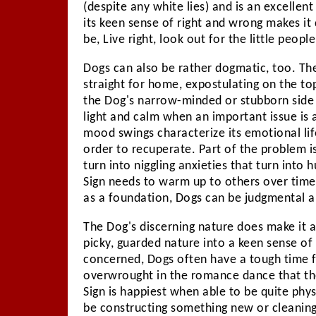
(despite any white lies) and is an excellent
its keen sense of right and wrong makes i
be, Live right, look out for the little peop
Dogs can also be rather dogmatic, too. They
straight for home, expostulating on the to
the Dog's narrow-minded or stubborn side 
light and calm when an important issue is 
mood swings characterize its emotional lif
order to recuperate. Part of the problem is 
turn into niggling anxieties that turn into 
Sign needs to warm up to others over time 
as a foundation, Dogs can be judgmental a
The Dog's discerning nature does make it 
picky, guarded nature into a keen sense of
concerned, Dogs often have a tough time f
overwrought in the romance dance that they
Sign is happiest when able to be quite phys
be constructing something new or cleaning