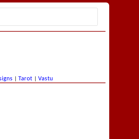
signs
Tarot
Vastu
|
|